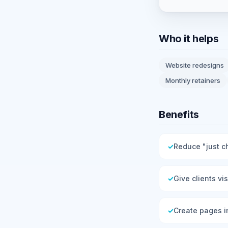
Who it helps
Website redesigns
Monthly retainers
Benefits
✓
Reduce "just c
✓
Give clients vi
✓
Create pages i