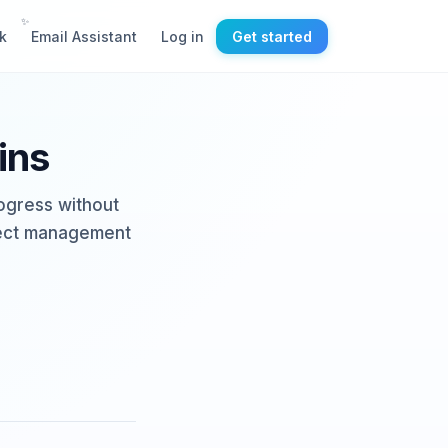
✨
k
Email Assistant
Log in
Get started
ins
rogress without
oject management