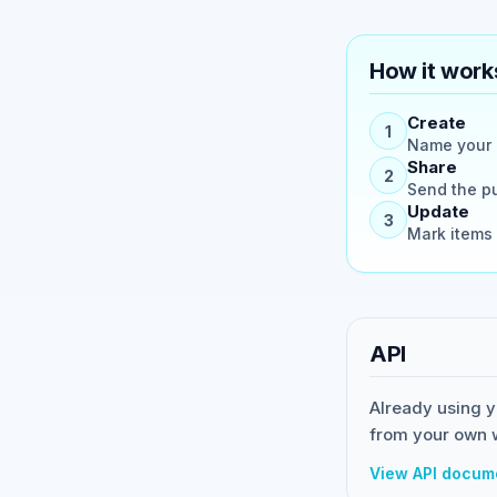
How it work
Create
1
Name your p
Share
2
Send the pu
Update
3
Mark items 
API
Already using y
from your own 
View API docum