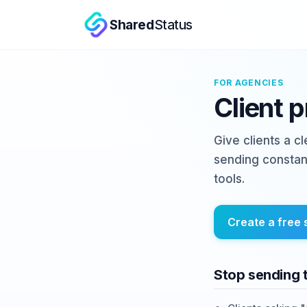
Shared
Status
FOR AGENCIES
Client 
Give clients a c
sending constan
tools.
Create a free 
Stop sending 