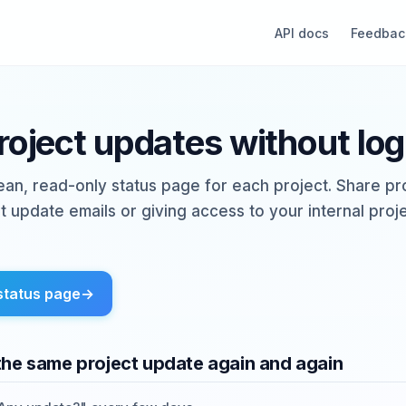
API docs
Feedbac
project updates without log
lean, read-only status page for each project. Share p
t update emails or giving access to your internal pr
status page
→
the same project update again and again