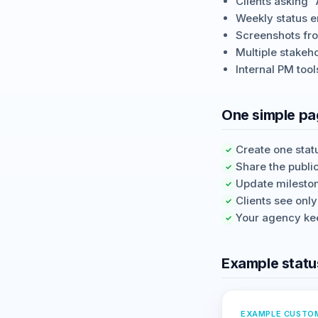
Clients asking 
Weekly status e
Screenshots from
Multiple stakeh
Internal PM tool
One simple pag
Create one statu
✓
Share the publi
✓
Update milesto
✓
Clients see onl
✓
Your agency kee
✓
Example statu
EXAMPLE CUSTO