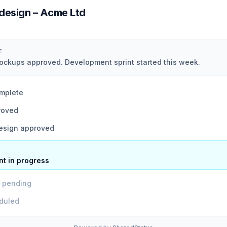
design – Acme Ltd
E
kups approved. Development sprint started this week.
mplete
roved
sign approved
t in progress
w pending
duled