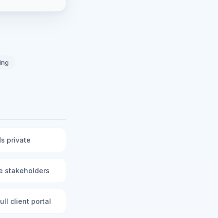
ing
s private
le stakeholders
ll client portal