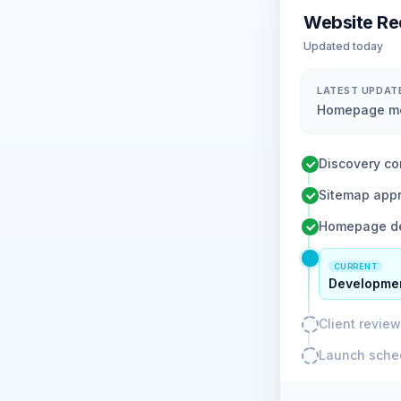
Website Re
Updated today
LATEST UPDAT
Homepage moc
Discovery co
Sitemap app
Homepage de
CURRENT
Developmen
Client revie
Launch sche