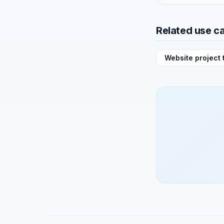
Related use c
Website project 