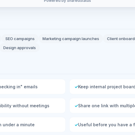
Powered by SharedStatus
SEO campaigns
Marketing campaign launches
Client onboard
Design approvals
hecking in" emails
✓
Keep internal project board
sibility without meetings
✓
Share one link with multip
n under a minute
✓
Useful before you have a fu