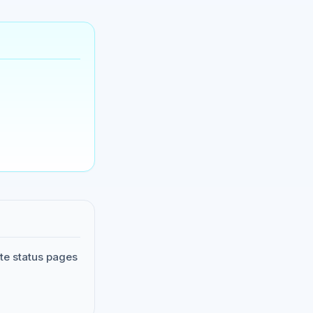
te status pages