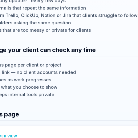
"Any update?" every few days
mails that repeat the same information
 Trello, ClickUp, Notion or Jira that clients struggle to follow
olders asking the same question
s that are too messy or private for clients
e your client can check any time
s page per client or project
c link — no client accounts needed
nes as work progresses
y what you choose to show
ps internal tools private
s page
MER VIEW