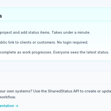
s
roject and add status items. Takes under a minute.
blic link to clients or customers. No login required.
complete as work progresses. Everyone sees the latest status.
our own systems? Use the SharedStatus API to create or upda
workflow.
entation →