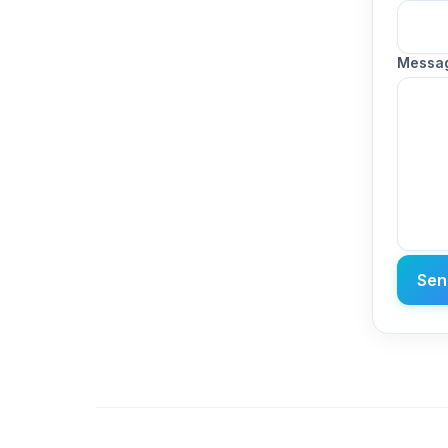
Messa
Sen