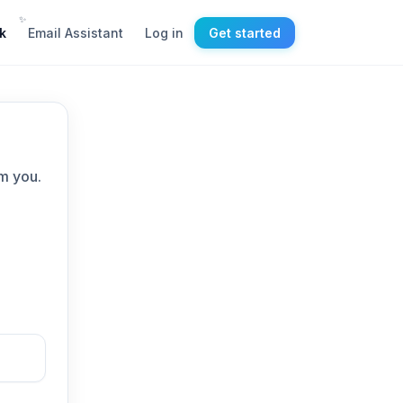
✨
k
Email Assistant
Log in
Get started
m you.