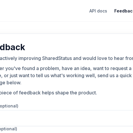
API docs
Feedbac
dback
actively improving SharedStatus and would love to hear fro
r you've found a problem, have an idea, want to request a
, or just want to tell us what's working well, send us a quick
ge below.
piece of feedback helps shape the product.
(optional)
optional)