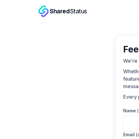
Shared
Status
Fee
We're 
Whethe
feature
messa
Every 
Name
Email
(